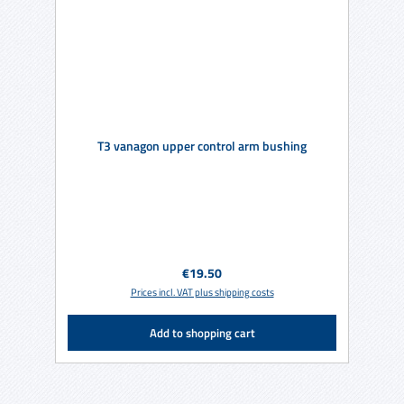
T3 vanagon upper control arm bushing
Regular price:
€19.50
Prices incl. VAT plus shipping costs
Add to shopping cart