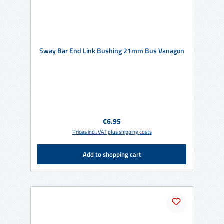
Sway Bar End Link Bushing 21mm Bus Vanagon
Regular price:
€6.95
Prices incl. VAT plus shipping costs
Add to shopping cart