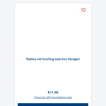
Radius rod bushing seat bus Vanagon
Regular price:
€11.50
Prices incl. VAT plus shipping costs