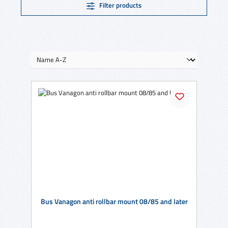
Filter products
Bus Vanagon anti rollbar mount 08/85 and later