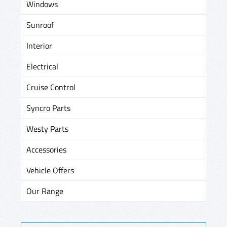
Windows
Sunroof
Interior
Electrical
Cruise Control
Syncro Parts
Westy Parts
Accessories
Vehicle Offers
Our Range