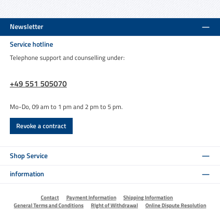
Newsletter
Service hotline
Telephone support and counselling under:
+49 551 505070
Mo-Do, 09 am to 1 pm and 2 pm to 5 pm.
Revoke a contract
Shop Service
information
Contact
Payment Information
Shipping Information
General Terms and Conditions
RIght of Withdrawal
Online Dispute Resolution