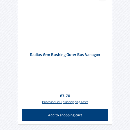
Radius Arm Bushing Outer Bus Vanagon
Regular price:
€7.70
Prices incl. VAT plus shipping costs
Add to shopping cart