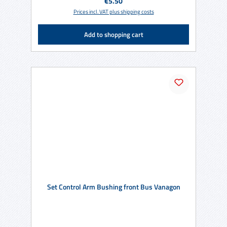
Regular price:
€5.50
Prices incl. VAT plus shipping costs
Add to shopping cart
Set Control Arm Bushing front Bus Vanagon