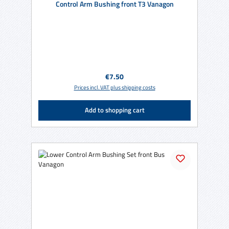
Control Arm Bushing front T3 Vanagon
Regular price:
€7.50
Prices incl. VAT plus shipping costs
Add to shopping cart