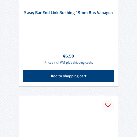
Sway Bar End Link Bushing 19mm Bus Vanagon
Regular price:
€6.50
Prices incl. VAT plus shipping costs
Add to shopping cart