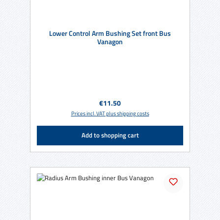
Lower Control Arm Bushing Set front Bus
Vanagon
Regular price:
€11.50
Prices incl. VAT plus shipping costs
Add to shopping cart