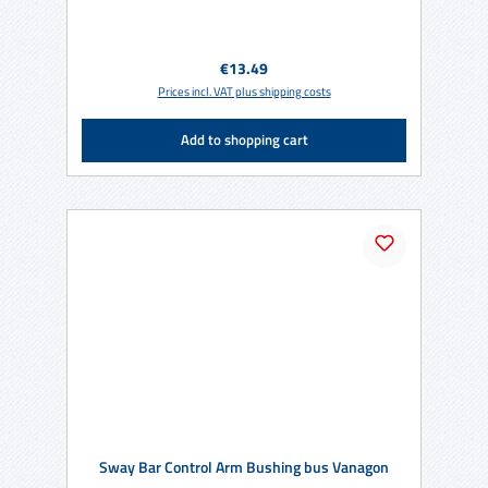
Regular price:
€13.49
Prices incl. VAT plus shipping costs
Add to shopping cart
Sway Bar Control Arm Bushing bus Vanagon