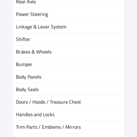
Rear Axle
Power Steering
Linkage & Lever System
Shifter
Brakes & Wheels
Bumper
Body Panels
Body Seals
Doors / Hoods / Treasure Chest
Handles and Locks
Trim Parts / Emblems / Mirrors