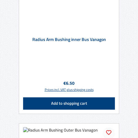
Radius Arm Bushing inner Bus Vanagon
Regular price:
€6.50
Prices incl. VAT plus shipping costs
Add to shopping cart