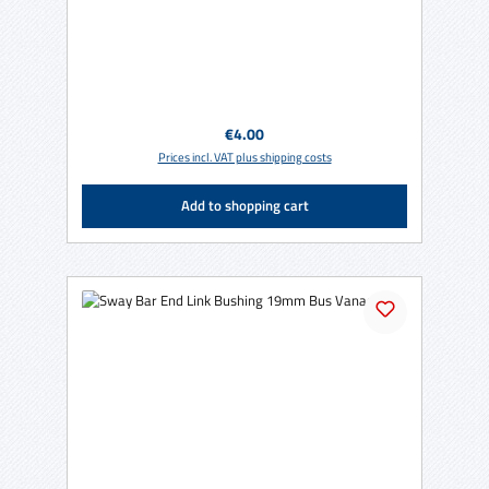
Regular price:
€4.00
Prices incl. VAT plus shipping costs
Add to shopping cart