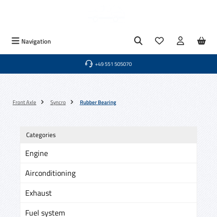
Skip to main content
You have 0 wishlist
Navigation
+49 551 505070
Front Axle
Syncro
Rubber Bearing
Categories
Engine
Airconditioning
Exhaust
Fuel system