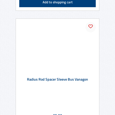
Add to shopping cart
Radius Rod Spacer Sleeve Bus Vanagon