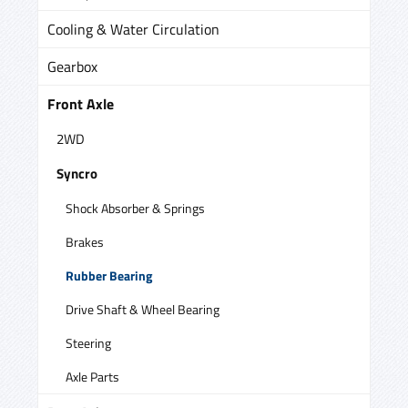
Cooling & Water Circulation
Gearbox
Front Axle
2WD
Syncro
Shock Absorber & Springs
Brakes
Rubber Bearing
Drive Shaft & Wheel Bearing
Steering
Axle Parts