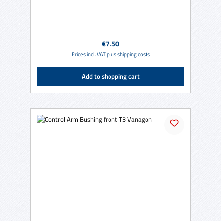
Regular price:
€7.50
Prices incl. VAT plus shipping costs
Add to shopping cart