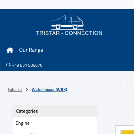
p to main content
Skip to search
Skip to main navigation
Our Range
+49 551 505070
Exhaust
Water-boxer (WBX)
Categories
Engine