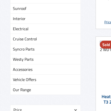
Sunroof
Interior
Pric
Electrical
Cruise Control
Sold
Syncro Parts
Westy Parts
Accessories
Vehicle Offers
Our Range
Heat
Price