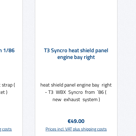
m 1/86
T3 Syncro heat shield panel
engine bay right
strap (
heat shield panel engine bay right
et )
- T3 WBX Syncro from `86 (
new exhaust system )
ce:
Regular price:
€49.00
rt
Add to shopping cart
ng costs
Prices incl. VAT plus shipping costs