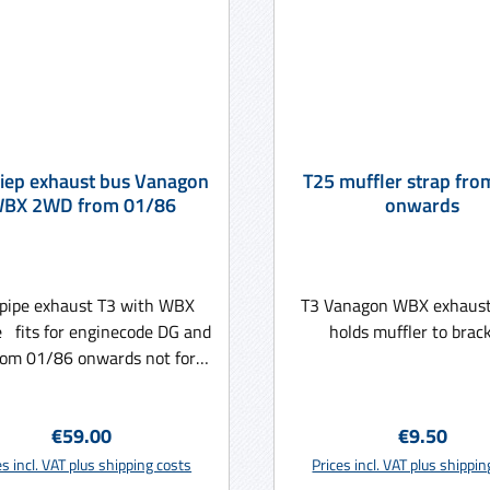
iep exhaust bus Vanagon
T25 muffler strap fro
BX 2WD from 01/86
onwards
pipe exhaust T3 with WBX
T3 Vanagon WBX exhaust 
 fits for enginecode DG and
holds muffler to brack
rom 01/86 onwards not for
Syncro
Regular price:
Regular pri
€59.00
€9.50
Add to shopping cart
Add to shopping ca
es incl. VAT plus shipping costs
Prices incl. VAT plus shippi