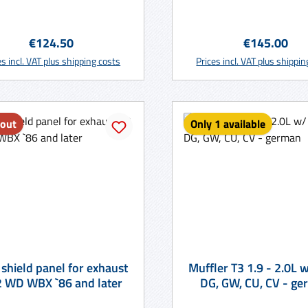
Regular price:
Regular price
€124.50
€145.00
Add to shopping cart
Add to shopping ca
es incl. VAT plus shipping costs
Prices incl. VAT plus shippi
 out
Only 1 available
 shield panel for exhaust
Muffler T3 1.9 - 2.0L w/ code
T3 2 WD WBX `86 and later
DG, GW, CU,