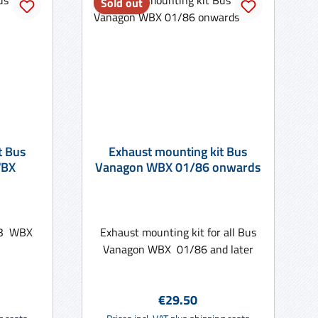
Sold out
t Bus
Exhaust mounting kit Bus
WBX
Vanagon WBX 01/86 onwards
 T3 WBX
Exhaust mounting kit for all Bus
Vanagon WBX 01/86 and later
e:
Regular price:
€29.50
rt