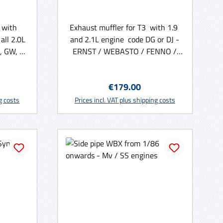
 with
Exhaust muffler for T3 with 1.9
all 2.0L
and 2.1L engine code DG or DJ -
, GW, DF
ERNST / WEBASTO / FENNO /
led ) -
Walker
:
Regular price:
€179.00
rt
Add to shopping cart
ng costs
Prices incl. VAT plus shipping costs