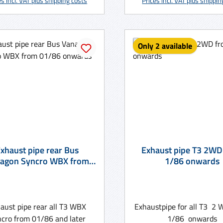
es incl. VAT plus shipping costs
Prices incl. VAT plus shippi
Only 2 available
xhaust pipe rear Bus
Exhaust pipe T3 2WD
agon Syncro WBX from
1/86 onwards
01/86 onwards
aust pipe rear all T3 WBX
Exhaustpipe for all T3 2
cro from 01/86 and later
1/86 onwards