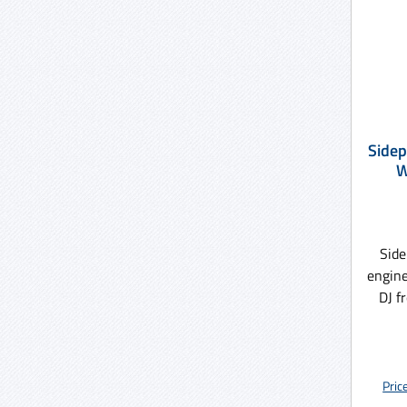
Sidep
W
Side
engine
DJ f
Pric