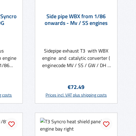
 Syncro
Side pipe WBX from 1/86
DG
onwards - Mv / SS engines
us
Sidepipe exhaust T3 with WBX
h engine
engine and catalytic converter (
01/86
enginecode MV / SS / GW / DH )
from 01/86 onwards
e:
Regular price:
€72.49
rt
Add to shopping cart
ng costs
Prices incl. VAT plus shipping costs