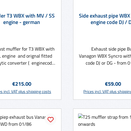
BX with MV / SS
Side exhaust pipe WBX
engine - german
engine code DJ / 
st muffler for T3 WBX with
Exhaust side pipe B
L engine and orignal fitted
Vanagon WBX Syncro wit
ytic converter ( enginecode
code DJ or DG - from 
or SS ) - Made in Germany
onwards - NOS
Regular price:
Regular pric
€215.00
€59.00
Add to shopping cart
Add to shopping ca
es incl. VAT plus shipping costs
Prices incl. VAT plus shippi