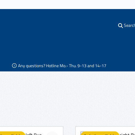
Searc
Any questions? Hotline Mo.- Thu. 9-13 and 14-17