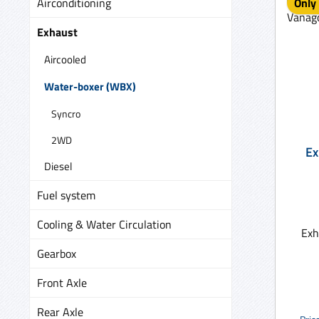
Airconditioning
Only 
Exhaust
Aircooled
Water-boxer (WBX)
Syncro
2WD
Ex
Diesel
Fuel system
Cooling & Water Circulation
Exh
Gearbox
Front Axle
Rear Axle