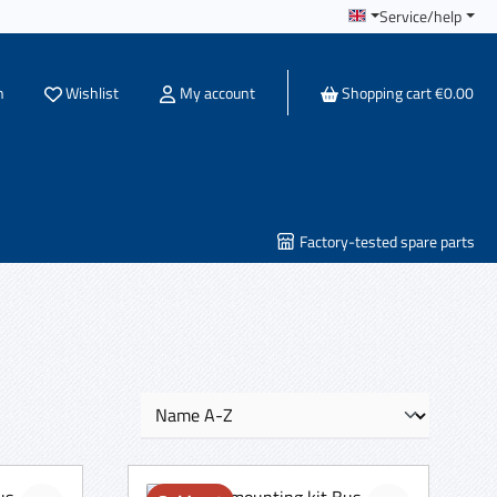
Service/help
You have 0 wishlist items
h
Wishlist
My account
Shopping cart
€0.00
Factory-tested spare parts