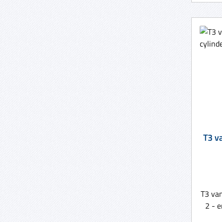
T3 v
T3 va
2 - 