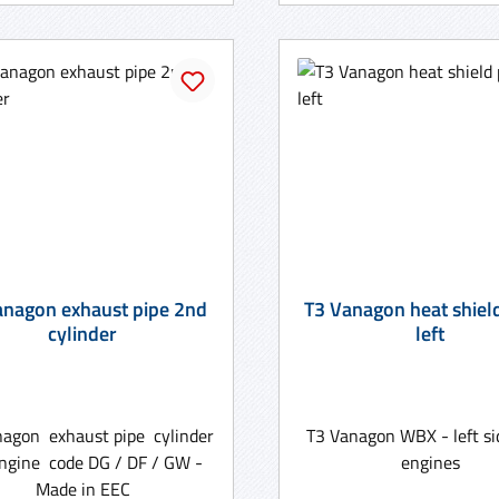
anagon exhaust pipe 2nd
T3 Vanagon heat shiel
cylinder
left
nagon exhaust pipe cylinder
T3 Vanagon WBX - left si
engine code DG / DF / GW -
engines
Made in EEC