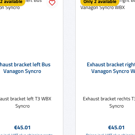
2 available
Only 2 available
haust bracket left Bus
Exhaust bracket righ
Vanagon Syncro
Vanagon Syncro 
aust bracket left T3 WBX
Exhaust bracket rechts
Syncro
Syncro
Regular price:
Regular pric
€45.01
€45.01
Add to shopping cart
Add to shopping ca