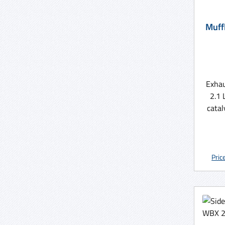
Muffler T3 W
Exhau
2.1 
catal
MV 
Pric