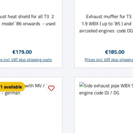
ust heat shield for all T3 2
Exhaust muffler for T3
 model `86 onwards - used
1.9 WBX ( up to `85 ) and 
aircooled engines code DG
( WBX ) or CU, CV ( aircoo
Made in Germany
Regular price:
Regular price
€179.00
€185.00
Add to shopping ca
es incl. VAT plus shipping costs
Prices incl. VAT plus shippi
1 available