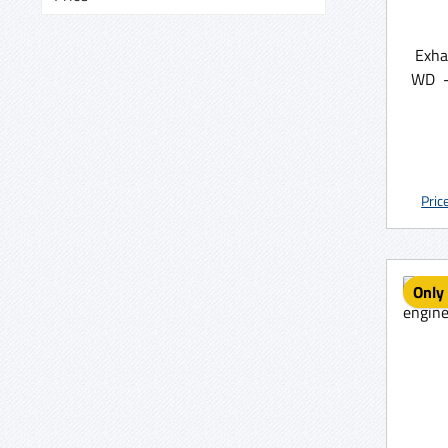
Exha
WD -
Pric
Only 