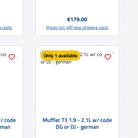
:
Regular price:
€179.00
rt
Add to shopping cart
ng costs
Prices incl. VAT plus shipping costs
Only 1 available
Muffler T3 1.9 - 2.1L w/ code
 CV - german
DG or DJ - german