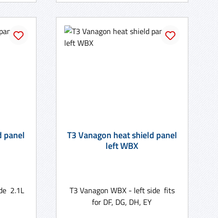
d panel
T3 Vanagon heat shield panel
left WBX
de 2.1L
T3 Vanagon WBX - left side fits
for DF, DG, DH, EY