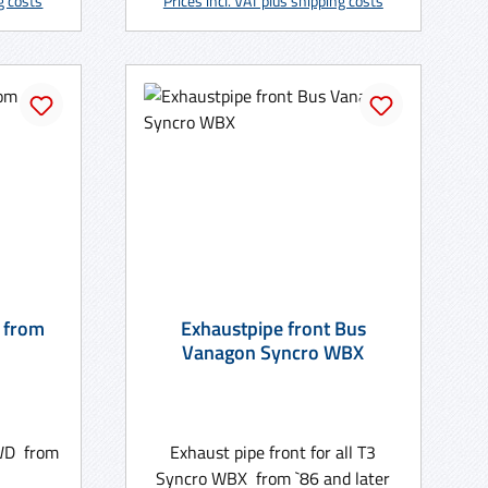
ng costs
Prices incl. VAT plus shipping costs
 from
Exhaustpipe front Bus
Vanagon Syncro WBX
 WD from
Exhaust pipe front for all T3
Syncro WBX from `86 and later