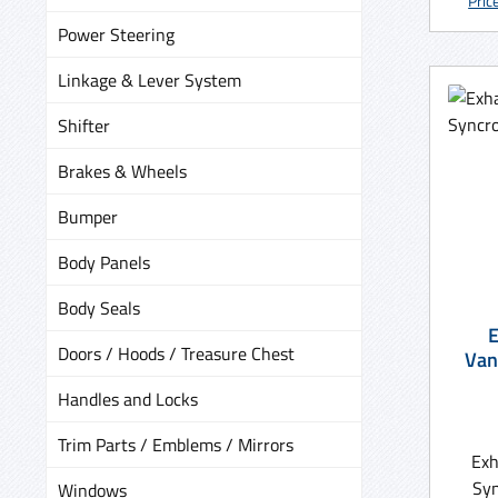
Pric
Power Steering
Linkage & Lever System
Shifter
Brakes & Wheels
Bumper
Body Panels
Body Seals
E
Doors / Hoods / Treasure Chest
Van
Handles and Locks
Trim Parts / Emblems / Mirrors
Exh
Syn
Windows