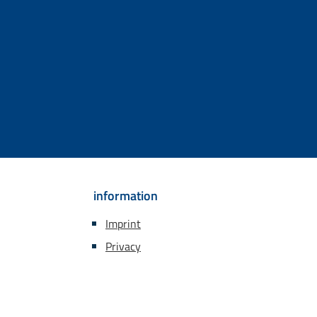
information
Imprint
Privacy