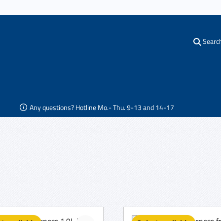
Searc
Any questions? Hotline Mo.- Thu. 9-13 and 14-17