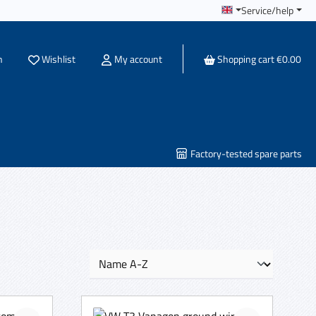
Service/help
You have 0 wishlist items
h
Wishlist
My account
Shopping cart
€0.00
Factory-tested spare parts