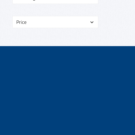
Price