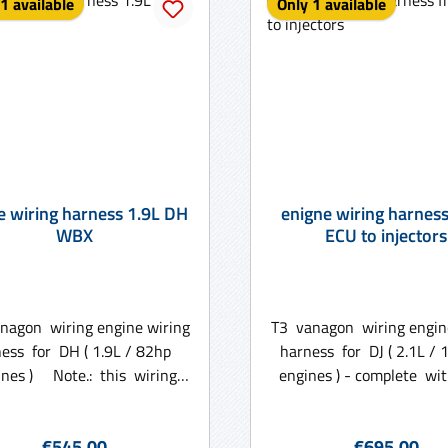
1 available
Only 1 available
e wiring harness 1.9L DH
enigne wiring harnes
WBX
ECU to injectors
nagon wiring engine wiring
T3 vanagon wiring engin
ess for DH ( 1.9L / 82hp
harness for DJ ( 2.1L 
te.: this wiring
engines ) - complete wit
 is made with use of an old
box Note.: this wiring 
nit as we need certain
made with use of an old 
Regular price:
Regular price
€545.00
€695.00
mets and plugs oou of the
we need certain gromme