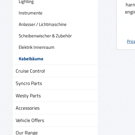
Lighting
harn
engi
Instrumente
box 
Anlasser / Lichtmaschine
made 
we n
Scheibenwischer & Zubehör
plugs 
Pric
Elektrik Innenraum
availa
150.-
Kabelbäume
the 
Cruise Control
Syncro Parts
Westy Parts
Accessories
Vehicle Offers
Our Range