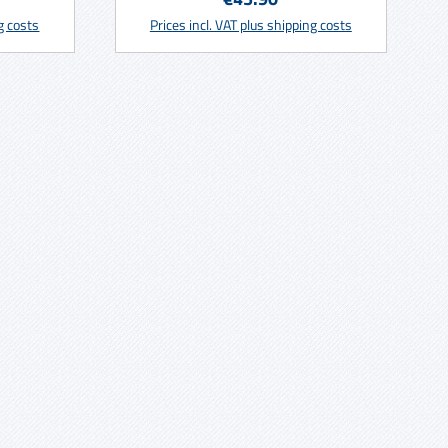
rt
Add to shopping cart
 not all
ng costs
Prices incl. VAT plus shipping costs
 deposit
funded
r old