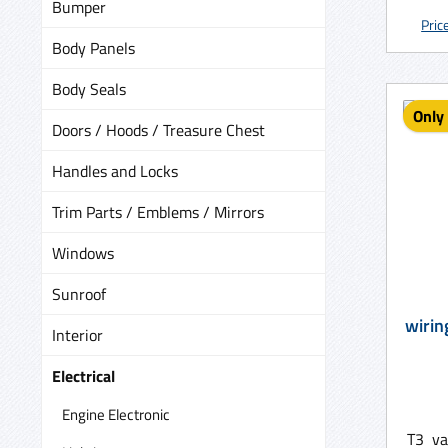
Bumper
old on
Pric
A cor
Body Panels
be r
Body Seals
Only 
Doors / Hoods / Treasure Chest
Handles and Locks
Trim Parts / Emblems / Mirrors
Windows
Sunroof
Interior
Electrical
Engine Electronic
T3 va