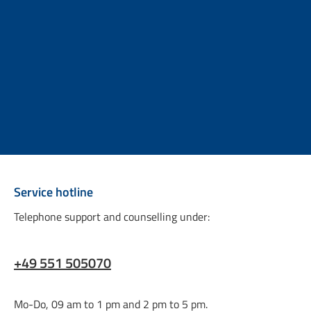
Service hotline
Telephone support and counselling under:
+49 551 505070
Mo-Do, 09 am to 1 pm and 2 pm to 5 pm.