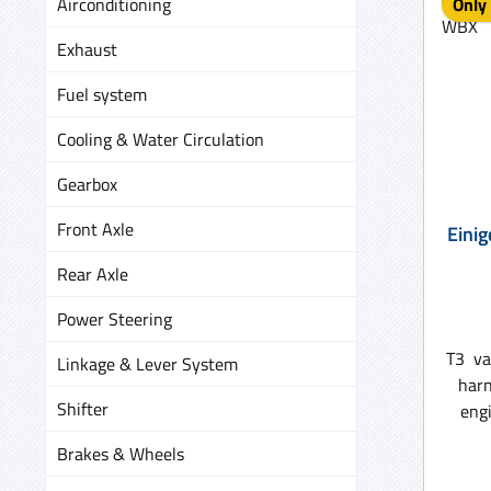
Airconditioning
Only 
Exhaust
Fuel system
Cooling & Water Circulation
Gearbox
Front Axle
Einig
Rear Axle
Power Steering
T3 va
Linkage & Lever System
harn
Shifter
engines ) No
loom
Brakes & Wheels
u
grom