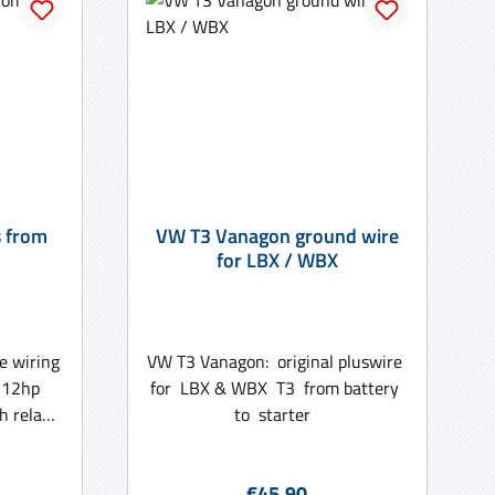
s from
VW T3 Vanagon ground wire
for LBX / WBX
e wiring
VW T3 Vanagon: original pluswire
/ 112hp
for LBX & WBX T3 from battery
h relay
to starter
loom is
unit as
:
Regular price:
€45.90
ts and