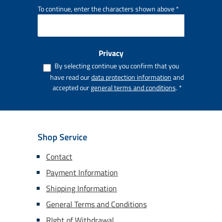
To continue, enter the characters shown above
*
Privacy
By selecting continue you confirm that you
have read our
data protection information
and
accepted our
general terms and conditions
.
*
Shop Service
Contact
Payment Information
Shipping Information
General Terms and Conditions
RIght of Withdrawal