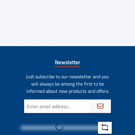
Newsletter
Just subscribe to our newsletter and you
will always be among the first to be
informed about new products and offers.
Email
address
Loading...
*